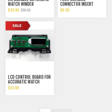
WATCH WINDER
CONNECTOR INSERT
W/DIGITAL LCD DISPALY
$39.95
$9.95
$89.95
LCD CONTROL BOARD FOR
ACCURATIC WATCH
WINDER VERSION 1
$15.00