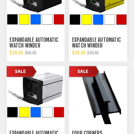
EXPANDABLE AUTOMATIC
EXPANDABLE AUTOMATIC
WATCH WINDER
WATCH WINDER
W/DIGITAL LCD DISPALY
W/DIGITAL LCD DISPALY
$39.95
$39.95
$89.95
$89.95
EXPANDABLE AUTOMATIC
FOUR CORNERS