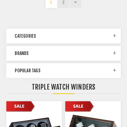
1
2
CATEGORIES
BRANDS
POPULAR TAGS
TRIPLE WATCH WINDERS