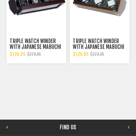
TRIPLE WATCH WINDER
TRIPLE WATCH WINDER
WITH JAPANESE MABUCHI
WITH JAPANESE MABUCHI
MOTORS
MOTORS - BKCF
$129.95
$129.95
$229.95
$229.95
FIND US