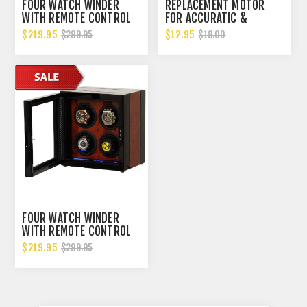
FOUR WATCH WINDER
REPLACEMENT MOTOR
WITH REMOTE CONTROL
FOR ACCURATIC &
AND JAPANESE MABUHCI
BELOCIA WATCH WINDERS
$219.95
$12.95
$299.95
$18.00
MOTORS
FOUR WATCH WINDER
WITH REMOTE CONTROL
AND JAPANESE MABUHCI
$219.95
$299.95
MOTORS