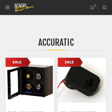
0
ACCURATIC