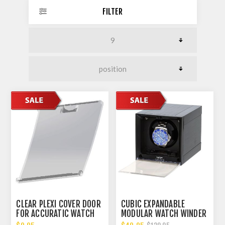
FILTER
CLEAR PLEXI COVER DOOR
CUBIC EXPANDABLE
FOR ACCURATIC WATCH
MODULAR WATCH WINDER
WINDER
WITH 14 DIFFERENT TPD