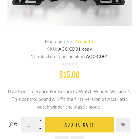
Manufacturer:
Accuratic
SKU:
ACC-CD01-copy
Manufacturer part number:
ACC-CD01
$15.00
LCD Control Board For Accuratic Watch Winder Version 1.
This control board will fit the first version of Accuratic
watch winder the plastic model.
QTY:
ADD TO CART