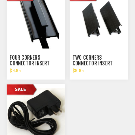
FOUR CORNERS
TWO CORNERS
CONNECTOR INSERT
CONNECTOR INSERT
$9.95
$9.95