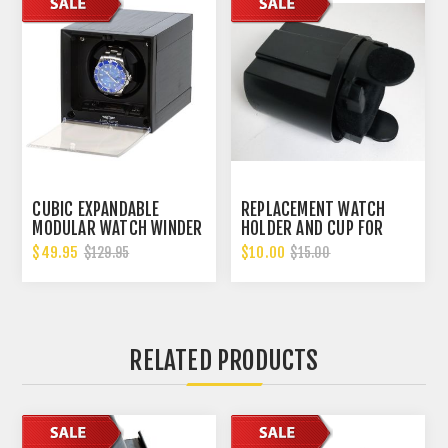
CUBIC EXPANDABLE
REPLACEMENT WATCH
MODULAR WATCH WINDER
HOLDER AND CUP FOR
WITH 14 DIFFERENT TPD
BELOCIA WATCH
$49.95
$10.00
$129.95
$15.00
SETTINGS. B00GYDGRP4
WINDERS.
RELATED PRODUCTS