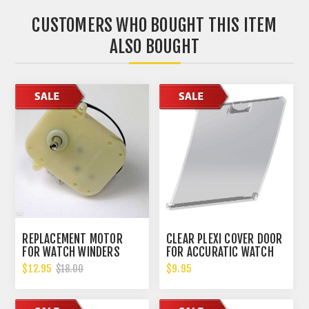
CUSTOMERS WHO BOUGHT THIS ITEM
ALSO BOUGHT
REPLACEMENT MOTOR
CLEAR PLEXI COVER DOOR
FOR WATCH WINDERS
FOR ACCURATIC WATCH
WILL FIT MOST WATCH
WINDER
$12.95
$9.95
$18.00
WINDERS ON THE MARKET