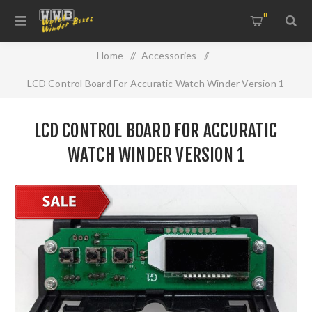
0
Home
/
Accessories
/
LCD Control Board For Accuratic Watch Winder Version 1
LCD CONTROL BOARD FOR ACCURATIC
WATCH WINDER VERSION 1