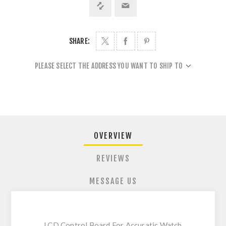
SHARE:
PLEASE SELECT THE ADDRESS YOU WANT TO SHIP TO
OVERVIEW
REVIEWS
MESSAGE US
LCD Control Board For Accuratic Watch