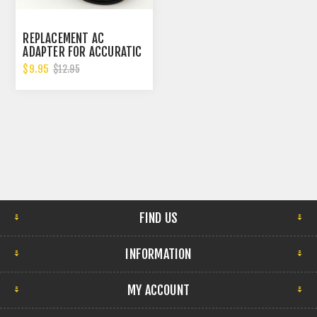
REPLACEMENT AC
ADAPTER FOR ACCURATIC
WATCH WINDERS
$9.95
$12.95
FIND US
INFORMATION
MY ACCOUNT