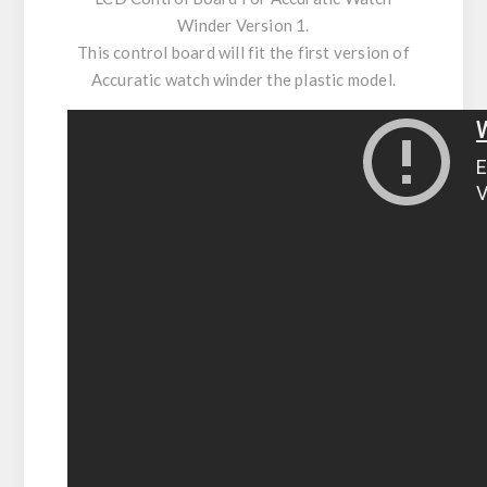
Winder Version 1.
This control board will fit the first version of
Accuratic watch winder the plastic model.