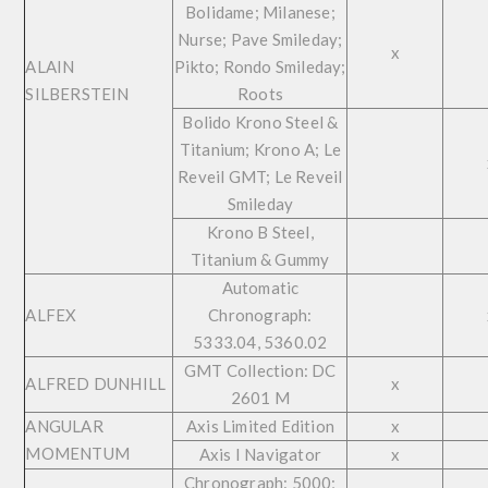
Bolidame; Milanese;
Nurse; Pave Smileday;
x
ALAIN
Pikto; Rondo Smileday;
SILBERSTEIN
Roots
Bolido Krono Steel &
Titanium; Krono A; Le
Reveil GMT; Le Reveil
Smileday
Krono B Steel,
Titanium & Gummy
Automatic
ALFEX
Chronograph:
5333.04, 5360.02
GMT Collection: DC
ALFRED DUNHILL
x
2601 M
ANGULAR
Axis Limited Edition
x
MOMENTUM
Axis I Navigator
x
Chronograph: 5000;