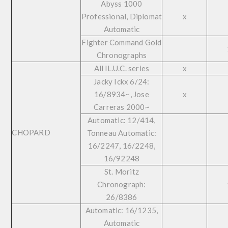
Abyss 1000
Professional, Diplomat
x
Automatic
Fighter Command Gold
Chronographs
All lL.U.C. series
x
Jacky Ickx 6/24:
16/8934~, Jose
x
Carreras 2000~
Automatic: 12/414,
CHOPARD
Tonneau Automatic:
16/2247, 16/2248,
16/92248
St. Moritz
Chronograph:
26/8386
Automatic: 16/1235,
Automatic