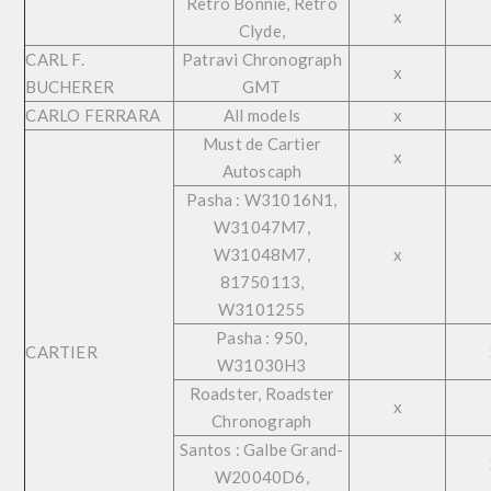
Retro Bonnie, Retro
x
Clyde,
CARL F.
Patravi Chronograph
x
BUCHERER
GMT
CARLO FERRARA
All models
x
Must de Cartier
x
Autoscaph
Pasha : W31016N1,
W31047M7,
W31048M7,
x
81750113,
W3101255
Pasha : 950,
CARTIER
W31030H3
Roadster, Roadster
x
Chronograph
Santos : Galbe Grand-
W20040D6,