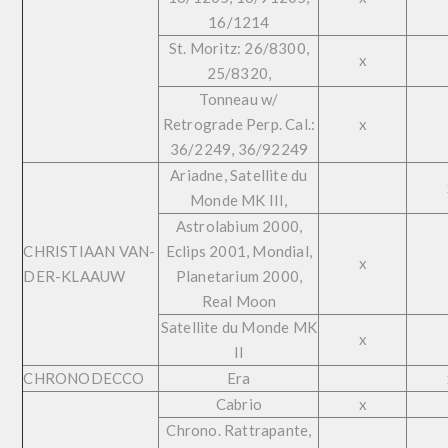
16/1214
St. Moritz: 26/8300,
x
25/8320,
Tonneau w/
Retrograde Perp. Cal.:
x
36/2249, 36/92249
Ariadne, Satellite du
Monde MK III,
Astrolabium 2000,
CHRISTIAAN VAN-
Eclips 2001, Mondial,
x
DER-KLAAUW
Planetarium 2000,
Real Moon
Satellite du Monde MK
x
II
CHRONODECCO
Era
Cabrio
x
Chrono. Rattrapante,