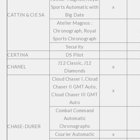
Sports Automatic with
x
CATTIN & CIE SA
Big Date
Atelier Magnos :
Chronograph, Royal
Sports Chronograph
Security
CERTINA
DS Pilot
J12 Classic, J12
CHANEL
x
Diamonds
Cloud Chaser I, Cloud
Chaser II GMT Auto,
x
Cloud Chaser III GMT
Auto
Combat Command
Automatic
Chronographs
CHASE-DURER
Courier Automatic
x