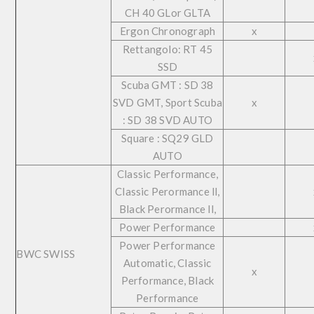
CH 40 GLor GLTA
Ergon Chronograph
x
Rettangolo: RT 45
SSD
Scuba GMT : SD 38
SVD GMT, Sport Scuba
x
: SD 38 SVD AUTO
Square : SQ29 GLD
AUTO
Classic Performance,
Classic Perormance ll,
Black Perormance ll,
Power Performance
Power Performance
BWC SWISS
Automatic, Classic
x
Performance, Black
Performance