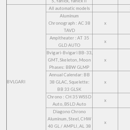
S, Yanick, Yanick II
All automatic models
Aluminum
Chronograph : AC 38
x
TAVD
Ampitheater : AT 35
x
GLD AUTO
Bvigari-Bvigari BB-33,
GMT, Skeleton, Moon
x
Phases: BBW GLMP
Annual Calendar: BB
BVLGARI
38 GLAC, Squelette:
x
BB 33 GLSK
Chrono : CH 35 WSSD
x
Auto, BSLD Auto
Diagono Chrono
Aluminum, Steel, CHW
x
40 GL / AMPLI, AL 38