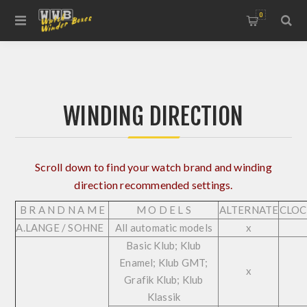
0
WINDING DIRECTION
Scroll down to find your watch brand and winding
direction recommended settings.
B R A N D N A M E
M O D E L S
ALTERNATE
CLOC
A.LANGE / SOHNE
All automatic models
x
Basic Klub; Klub
Enamel; Klub GMT;
x
Grafik Klub; Klub
Klassik