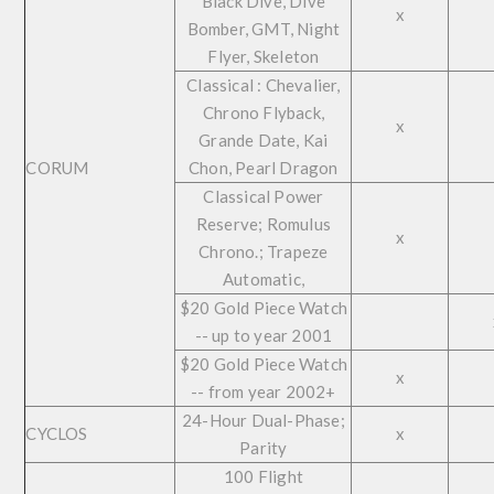
Black Dive, Dive
x
Bomber, GMT, Night
Flyer, Skeleton
Classical : Chevalier,
Chrono Flyback,
x
Grande Date, Kai
CORUM
Chon, Pearl Dragon
Classical Power
Reserve; Romulus
x
Chrono.; Trapeze
Automatic,
$20 Gold Piece Watch
-- up to year 2001
$20 Gold Piece Watch
x
-- from year 2002+
24-Hour Dual-Phase;
CYCLOS
x
Parity
100 Flight