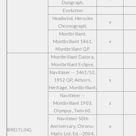
Duograph,
Evolution
Headwind, Hercules
x
Chronograph,
Montbrillant,
Montbrillant 1461,
x
Montbrillant QP
Montbrillant Datora,
Montbrillant Eclipse,
Navitimer -- 1461/52,
1952 QP, Airborn,
x
Heritage, Montbrillant,
Navitimer --
Montbrillant 1903,
x
Olympus, Twin 60,
Navitimer 50th
Anniversary, Chrono-
x
BREITLING
Matic Ltd. Ed.--2004,