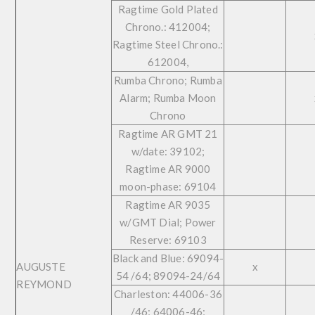
Ragtime Gold Plated
Chrono.: 412004;
Ragtime Steel Chrono.:
612004,
Rumba Chrono; Rumba
Alarm; Rumba Moon
Chrono
Ragtime AR GMT 21
w/date: 39102;
Ragtime AR 9000
moon-phase: 69104
Ragtime AR 9035
w/GMT Dial; Power
Reserve: 69103
Black and Blue: 69094-
AUGUSTE
x
54 /64; 89094-24/64
REYMOND
Charleston: 44006-36
/46; 64006-46;