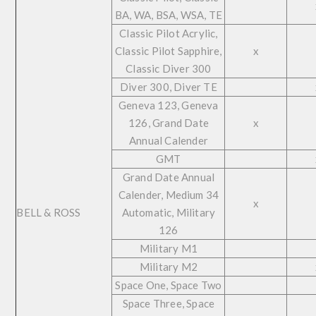
BA, WA, BSA, WSA, TE
Classic Pilot Acrylic,
Classic Pilot Sapphire,
x
Classic Diver 300
Diver 300, Diver TE
Geneva 123, Geneva
126, Grand Date
x
Annual Calender
GMT
Grand Date Annual
Calender, Medium 34
x
BELL & ROSS
Automatic, Military
126
Military M1
Military M2
Space One, Space Two
Space Three, Space