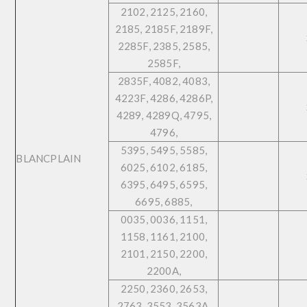
2102, 2125, 2160,
2185, 2185F, 2189F,
2285F, 2385, 2585,
2585F,
2835F, 4082, 4083,
4223F, 4286, 4286P,
4289, 4289Q, 4795,
4796,
5395, 5495, 5585,
BLANCPLAIN
6025, 6102, 6185,
6395, 6495, 6595,
6695, 6885,
0035, 0036, 1151,
1158, 1161, 2100,
2101, 2150, 2200,
2200A,
2250, 2360, 2653,
2763, 3553, 3563A,