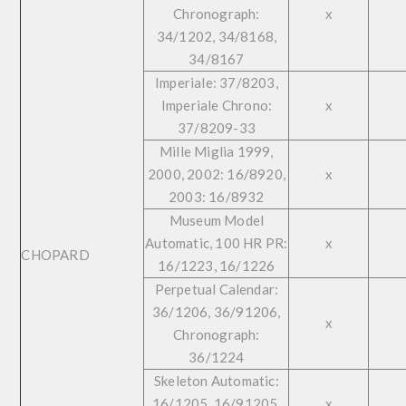
Chronograph:
x
34/1202, 34/8168,
34/8167
Imperiale: 37/8203,
Imperiale Chrono:
x
37/8209-33
Mille Miglia 1999,
2000, 2002: 16/8920,
x
2003: 16/8932
Museum Model
Automatic, 100 HR PR:
x
CHOPARD
16/1223, 16/1226
Perpetual Calendar:
36/1206, 36/91206,
x
Chronograph:
36/1224
Skeleton Automatic:
16/1205, 16/91205,
x