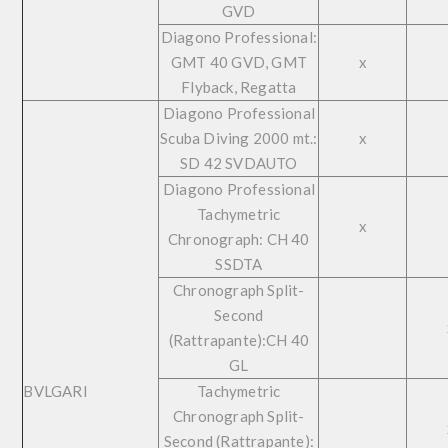
GVD
Diagono Professional:
GMT 40 GVD, GMT
x
Flyback, Regatta
Diagono Professional
Scuba Diving 2000 mt.:
x
SD 42 SVDAUTO
Diagono Professional
Tachymetric
x
Chronograph: CH 40
SSDTA
Chronograph Split-
Second
(Rattrapante):CH 40
GL
BVLGARI
Tachymetric
Chronograph Split-
Second (Rattrapante):