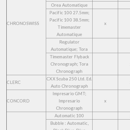
Orea Automatique
Pacific 100 27.5mm;
Pacific 100 38.5mm;
CHRONOSWISS
x
Timemaster
Automatique
Regulator
Automatique; Tora
Timemaster Flyback
Chronograph; Tora
Chronograph
CXX Scuba 250 Ltd. Ed.
CLERC
Auto Chronograph
Impresario GMT;
CONCORD
Impresario
x
Chronograph
Automatic 100
Bubble : Automatic,