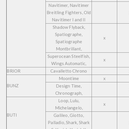
Navitimer, Navitimer
Breitling Fighters, Old
Navitimer I and II
Shadow Flyback,
Spatiographe,
x
Spatiographe
Montbrillant,
Superocean Steelfish,
x
Wings Automatic,
BRIOR
Cavalletto Chrono
Moontime
x
BUNZ
Design Time,
Chronograph,
Loop, Lulu,
x
Michelangelo,
BUTI
Galileo, Giotto,
Palladio, Shark, Shark