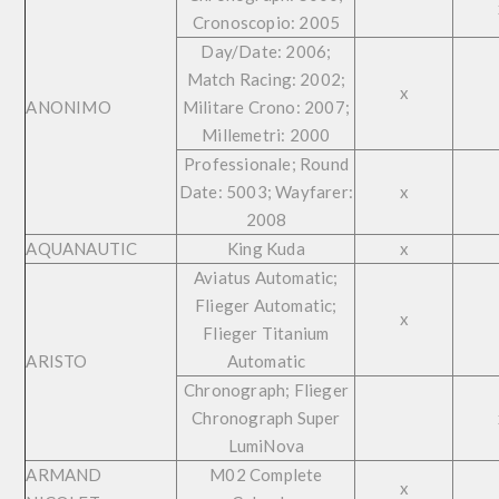
Cronoscopio: 2005
Day/Date: 2006;
Match Racing: 2002;
x
ANONIMO
Militare Crono: 2007;
Millemetri: 2000
Professionale; Round
Date: 5003; Wayfarer:
x
2008
AQUANAUTIC
King Kuda
x
Aviatus Automatic;
Flieger Automatic;
x
Flieger Titanium
ARISTO
Automatic
Chronograph; Flieger
Chronograph Super
LumiNova
ARMAND
M02 Complete
x