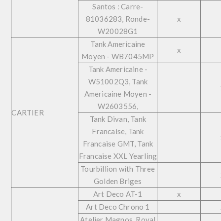
Santos : Carre-
81036283, Ronde-
x
W20028G1
Tank Americaine
x
Moyen - WB7045MP
Tank Americaine -
W51002Q3, Tank
Americaine Moyen -
W2603556,
CARTIER
Tank Divan, Tank
Francaise, Tank
Francaise GMT, Tank
Francaise XXL Yearling
Tourbillion with Three
Golden Briges
Art Deco AT-1
x
Art Deco Chrono 1
Atelier Magnos, Royal