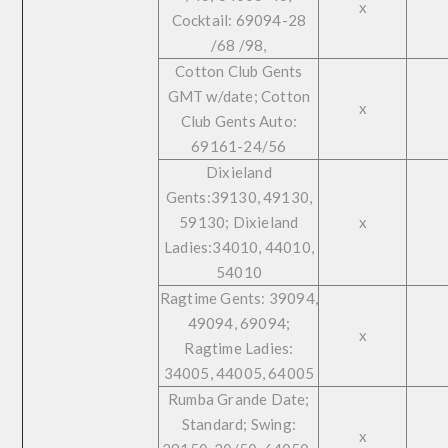
x
Cocktail: 69094-28
/68 /98,
Cotton Club Gents
GMT w/date; Cotton
x
Club Gents Auto:
69161-24/56
Dixieland
Gents:39130, 49130,
59130; Dixieland
x
Ladies:34010, 44010,
54010
Ragtime Gents: 39094,
49094, 69094;
x
Ragtime Ladies:
34005, 44005, 64005
Rumba Grande Date;
Standard; Swing:
x