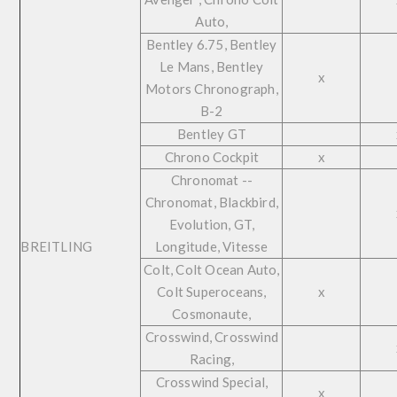
Auto,
Bentley 6.75, Bentley
Le Mans, Bentley
x
Motors Chronograph,
B-2
Bentley GT
Chrono Cockpit
x
Chronomat --
Chronomat, Blackbird,
Evolution, GT,
BREITLING
Longitude, Vitesse
Colt, Colt Ocean Auto,
Colt Superoceans,
x
Cosmonaute,
Crosswind, Crosswind
Racing,
Crosswind Special,
x