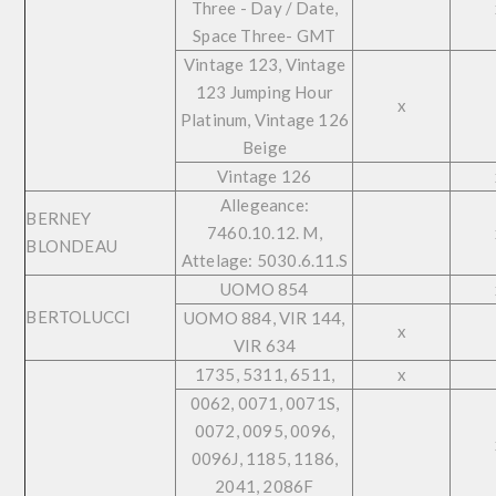
Three - Day / Date,
Space Three- GMT
Vintage 123, Vintage
123 Jumping Hour
x
Platinum, Vintage 126
Beige
Vintage 126
Allegeance:
BERNEY
7460.10.12. M,
BLONDEAU
Attelage: 5030.6.11.S
UOMO 854
BERTOLUCCI
UOMO 884, VIR 144,
x
VIR 634
1735, 5311, 6511,
x
0062, 0071, 0071S,
0072, 0095, 0096,
0096J, 1185, 1186,
2041, 2086F