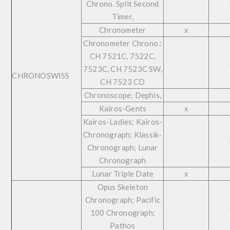
Chrono. Split Second
Timer,
Chronometer
x
Chronometer Chrono.:
CH 7521C, 7522C,
7523C, CH 7523C SW,
CHRONOSWISS
CH 7523 CD
Chronoscope; Dephis,
Kairos-Gents
x
Kairos-Ladies; Kairos-
Chronograph; Klassik-
Chronograph; Lunar
Chronograph
Lunar Triple Date
x
Opus Skeleton
Chronograph; Pacific
100 Chronograph;
Pathos