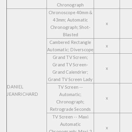
Chronograph
Chronoscope 40mm &
43mm; Automatic
x
Chronograph; Shot-
Blasted
Cambered Rectangle
x
Automatic; Diverscope
Grand TV Screen;
Grand TV Screen-
x
Grand Calendrier;
Grand TV Screen Lady
DANIEL
TV Screen --
JEANRICHARD
Automatic;
x
Chronograph;
Retrograde Seconds
TV Screen -- Maxi
Automatic
x
Chronograph; Maxi 2