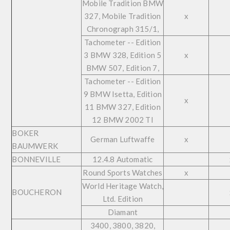
Mobile Tradition BMW
327, Mobile Tradition
x
Chronograph 315/1,
Tachometer -- Edition
3 BMW 328, Edition 5
x
BMW 507, Edition 7,
Tachometer -- Edition
9 BMW Isetta, Edition
x
11 BMW 327, Edition
12 BMW 2002 TI
BOKER
German Luftwaffe
x
BAUMWERK
BONNEVILLE
12.4.8 Automatic
Round Sports Watches
x
World Heritage Watch,
BOUCHERON
Ltd. Edition
Diamant
3400, 3800, 3820,