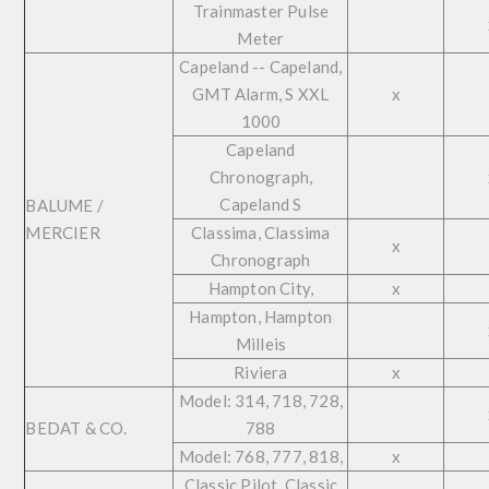
Trainmaster Pulse
Meter
Capeland -- Capeland,
GMT Alarm, S XXL
x
1000
Capeland
Chronograph,
Capeland S
BALUME /
MERCIER
Classima, Classima
x
Chronograph
Hampton City,
x
Hampton, Hampton
Milleis
Riviera
x
Model: 314, 718, 728,
BEDAT & CO.
788
Model: 768, 777, 818,
x
Classic Pilot, Classic