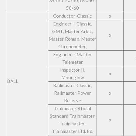
39150-20/50, 64050-
50/60
Conductor-Classic
x
Engineer --Classic,
GMT, Master Arbic,
x
Master Roman, Master
Chronometer,
Engineer --Master
Telemeter
Inspector II,
x
Moonglow
BALL
Railmaster Classic,
Railmaster Power
x
Reserve
Trainman, Official
Standard Trainmaster,
x
Trainmaster,
Trainmaster Ltd. Ed.