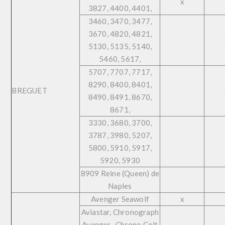
x
3827, 4400, 4401,
3460, 3470, 3477,
3670, 4820, 4821,
5130, 5135, 5140,
5460, 5617,
5707, 7707, 7717,
8290, 8400, 8401,
BREGUET
8490, 8491, 8670,
8671,
3330, 3680, 3700,
3787, 3980, 5207,
5800, 5910, 5917,
5920, 5930
8909 Reine (Queen) de
Naples
Avenger Seawolf
x
Aviastar, Chronograph
Avenger , Chrono Colt