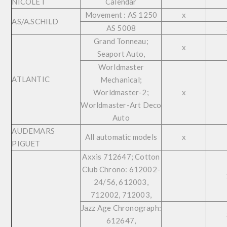
NICOLET
Calendar
Movement : AS 1250
x
AS/A.SCHILD
AS 5008
Grand Tonneau;
x
Seaport Auto,
Worldmaster
ATLANTIC
Mechanical;
Worldmaster-2;
x
Worldmaster-Art Deco
Auto
AUDEMARS
All automatic models
x
PIGUET
Axxis 712647; Cotton
Club Chrono: 612002-
24/56, 612003,
712002, 712003,
Jazz Age Chronograph:
612647,