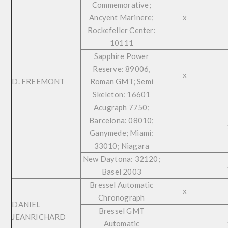
Commemorative;
Ancyent Marinere;
x
Rockefeller Center:
10111
Sapphire Power
Reserve: 89006,
x
D. FREEMONT
Roman GMT; Semi
Skeleton: 16601
Acugraph 7750;
Barcelona: 08010;
Ganymede; Miami:
33010; Niagara
New Daytona: 32120;
Basel 2003
Bressel Automatic
x
Chronograph
DANIEL
Bressel GMT
JEANRICHARD
Automatic