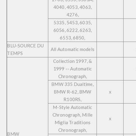
4040, 4053, 4063,
4276,
5335, 5453, 6035,
6056, 6222, 6263,
6553, 6850,
BLU-SOURCE DU
All Automatic models
TEMPS
Collection 1997, &
1999 -- Automatic
Chronograph,
BMW 335 Dualtime,
BMW R-62, BMW
x
R100RS,
M-Style Automatic
Chronograph, Mille
x
Miglia Traditions
Chronograph,
BMW