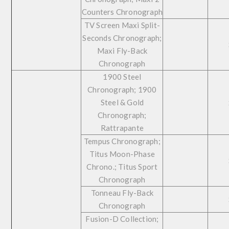
Counters Chronograph
TV Screen Maxi Split-
Seconds Chronograph;
Maxi Fly-Back
Chronograph
1900 Steel
Chronograph; 1900
Steel & Gold
Chronograph;
Rattrapante
Tempus Chronograph;
Titus Moon-Phase
Chrono.; Titus Sport
Chronograph
Tonneau Fly-Back
Chronograph
Fusion-D Collection;