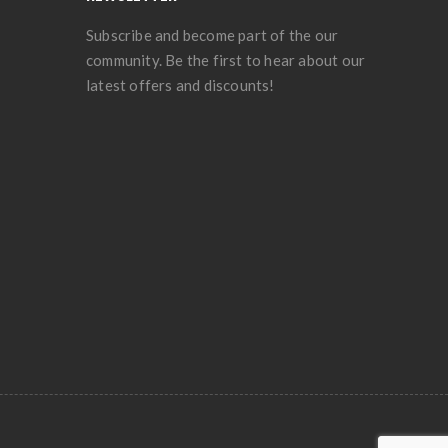
Subscribe and become part of the our
community. Be the first to hear about our
latest offers and discounts!