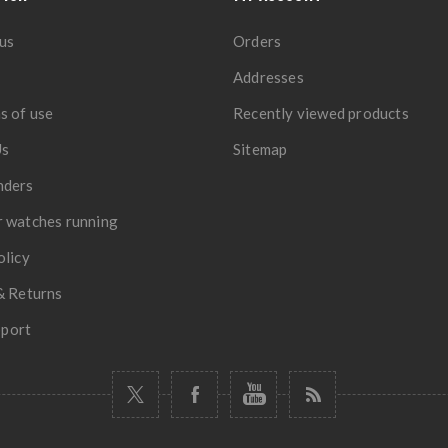
us
Orders
Addresses
s of use
Recently viewed products
Us
Sitemap
nders
 watches running
olicy
& Returns
port