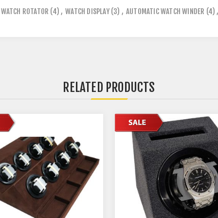
WATCH ROTATOR
(4)
,
WATCH DISPLAY
(3)
,
AUTOMATIC WATCH WINDER
(4)
RELATED PRODUCTS