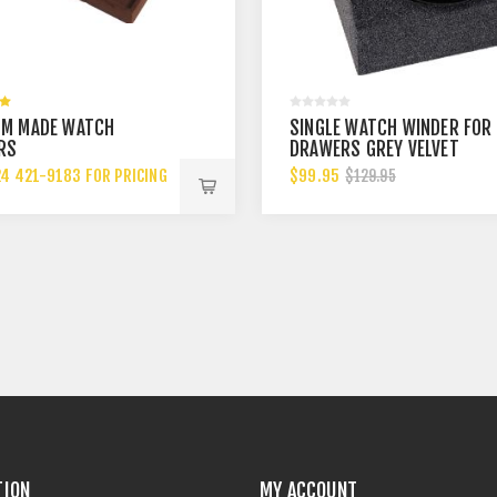
M MADE WATCH
SINGLE WATCH WINDER FOR
RS
DRAWERS GREY VELVET
24 421-9183 FOR PRICING
$99.95
$129.95
TION
MY ACCOUNT