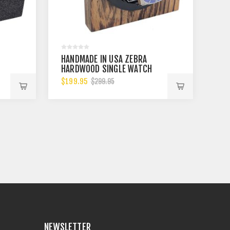
HANDMADE IN USA ZEBRA
HARDWOOD SINGLE WATCH
WINDER, MULTIPLE TPD
$199.95
$299.95
SETTINGS BIDIRECTIONAL
ROTATION
NEWSLETTER