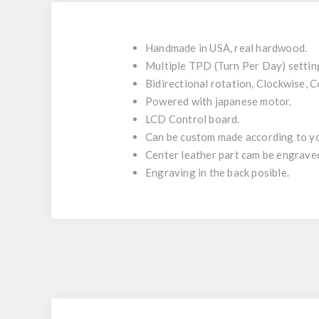
Handmade in USA, real hardwood.
Multiple TPD (Turn Per Day) setti
Bidirectional rotation, Clockwise, 
Powered with japanese motor.
LCD Control board.
Can be custom made according to yo
Center leather part cam be engrave
Engraving in the back posible.