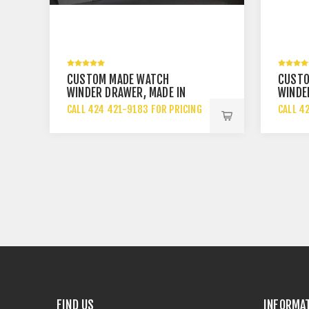
CUSTOM MADE WATCH
CUSTO
WINDER DRAWER, MADE IN
WINDE
USA
CALL 424 421-9183 FOR PRICING
CALL 4
FIND US
INFORMA