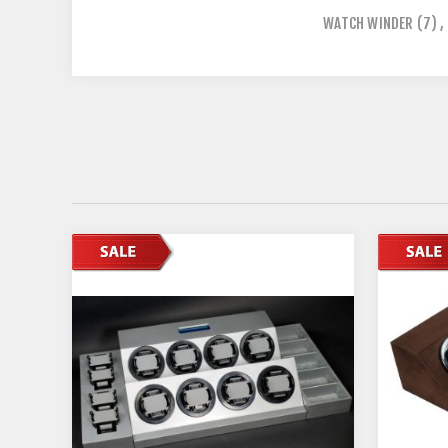
WATCH WINDER
(7)
,