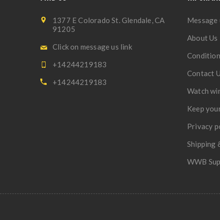
1377 E Colorado St. Glendale, CA
Message 
91205
About Us
Click on message us link
Condition
+14244219183
Contact 
+14244219183
Watch wi
Keep your
Privacy p
Shipping 
WWB Sup