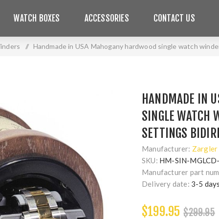
WATCH BOXES
ACCESSORIES
CONTACT US
inders
/
Handmade in USA Mahogany hardwood single watch winder, m
HANDMADE IN 
SINGLE WATCH W
SETTINGS BIDIR
Manufacturer:
Zargler
SKU:
HM-SIN-MGLCD
Manufacturer part num
Delivery date:
3-5 day
$199.95
$299.95