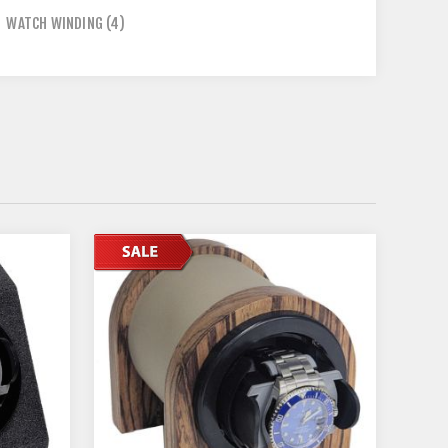
,
WATCH WINDING
(4)