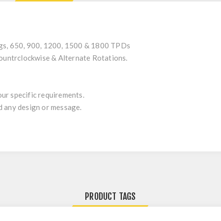
ngs, 650, 900, 1200, 1500 & 1800 TPDs
Countrclockwise & Alternate Rotations.
ur specific requirements.
d any design or message.
PRODUCT TAGS