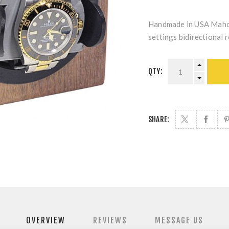
Handmade in USA Mahog
settings bidirectional r
QTY:
SHARE:
OVERVIEW
REVIEWS
MESSAGE US