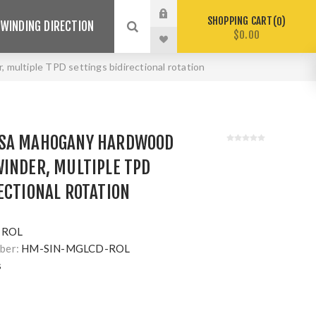
SHOPPING CART
0
WINDING DIRECTION
$0.00
ultiple TPD settings bidirectional rotation
USA MAHOGANY HARDWOOD
INDER, MULTIPLE TPD
ECTIONAL ROTATION
-ROL
ber:
HM-SIN-MGLCD-ROL
s