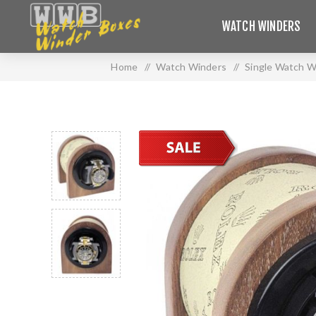
WATCH WINDERS
Home
/
Watch Winders
/
Single Watch W