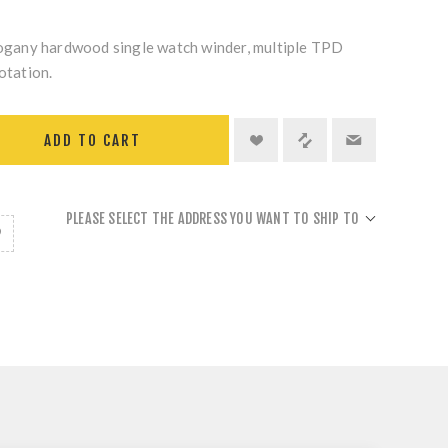
any hardwood single watch winder, multiple TPD
otation.
ADD TO CART
PLEASE SELECT THE ADDRESS YOU WANT TO SHIP TO