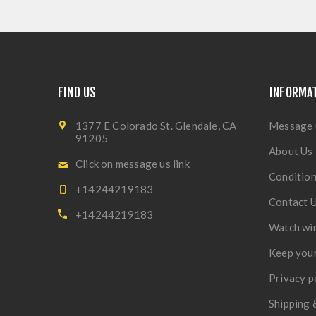
FIND US
INFORMA
1377 E Colorado St. Glendale, CA
Message 
91205
About Us
Click on message us link
Condition
+14244219183
Contact 
+14244219183
Watch wi
Keep your
Privacy p
Shipping 