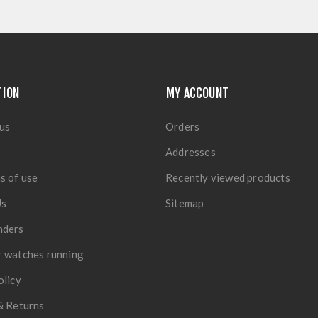
TION
MY ACCOUNT
us
Orders
Addresses
s of use
Recently viewed products
Us
Sitemap
nders
 watches running
olicy
& Returns