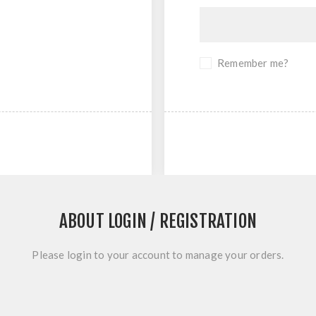
Remember me?
ABOUT LOGIN / REGISTRATION
Please login to your account to manage your orders.