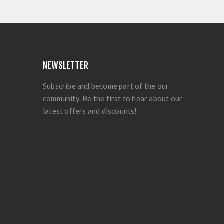
NEWSLETTER
Subscribe and become part of the our
community. Be the first to hear about our
latest offers and discounts!