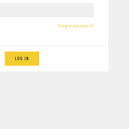
Forgot password?
LOG IN