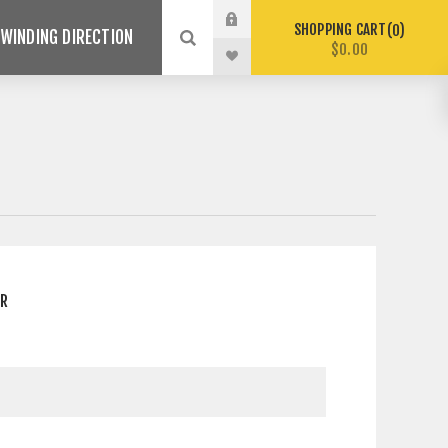
SHOPPING CART
0
WINDING DIRECTION
$0.00
ER