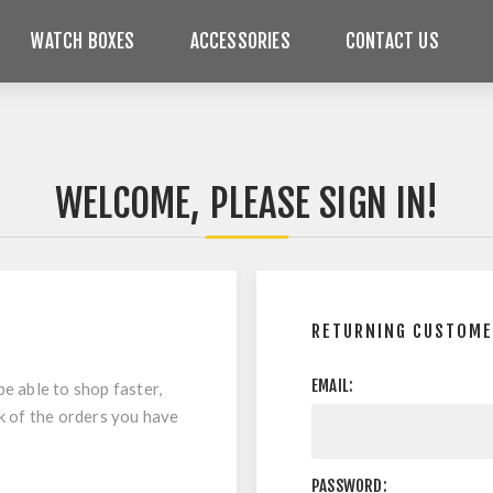
WATCH BOXES
ACCESSORIES
CONTACT US
WELCOME, PLEASE SIGN IN!
RETURNING CUSTOM
EMAIL:
be able to shop faster,
ck of the orders you have
PASSWORD: