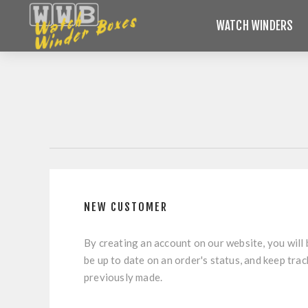
WATCH WINDERS
NEW CUSTOMER
By creating an account on our website, you will 
be up to date on an order's status, and keep tra
previously made.